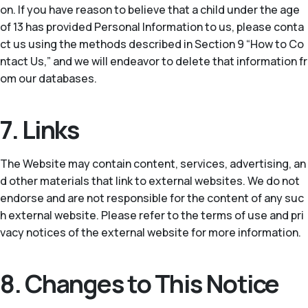
on. If you have reason to believe that a child under the age
of 13 has provided Personal Information to us, please conta
ct us using the methods described in Section 9 “How to Co
ntact Us,” and we will endeavor to delete that information fr
om our databases.
7. Links
The Website may contain content, services, advertising, an
d other materials that link to external websites. We do not
endorse and are not responsible for the content of any suc
h external website. Please refer to the terms of use and pri
vacy notices of the external website for more information.
8. Changes to This Notice