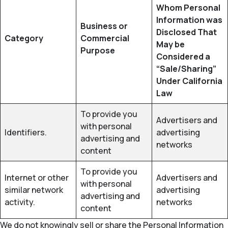
Whom Personal
Information was
Business or
Disclosed That
Category
Commercial
May be
Purpose
Considered a
“Sale/Sharing”
Under California
Law
To provide you
Advertisers and
with personal
Identifiers.
advertising
advertising and
networks
content
To provide you
Internet or other
Advertisers and
with personal
similar network
advertising
advertising and
activity.
networks
content
We do not knowingly sell or share the Personal Information