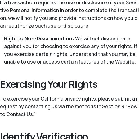
If a transaction requires the use or disclosure of your Sensi
tive Personal Information in order to complete the transacti
on, we will notify you and provide instructions on how you c
an reauthorize such use or disclosure.
Right to Non-Discrimination:
We will not discriminate
against you for choosing to exercise any of your rights. If
you exercise certain rights, understand that you may be
unable to use or access certain features of the Website.
Exercising Your Rights
To exercise your California privacy rights, please submit a r
equest by contacting us via the methods in Section 9 “How
to Contact Us.”
Identify Verification