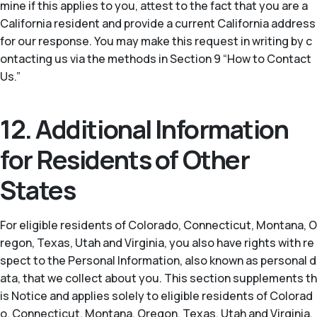
mine if this applies to you, attest to the fact that you are a
California resident and provide a current California address
for our response. You may make this request in writing by c
ontacting us via the methods in Section 9 “How to Contact
Us.”
12. Additional Information
for Residents of Other
States
For eligible residents of Colorado, Connecticut, Montana, O
regon, Texas, Utah and Virginia, you also have rights with re
spect to the Personal Information, also known as personal d
ata, that we collect about you. This section supplements th
is Notice and applies solely to eligible residents of Colorad
o, Connecticut, Montana, Oregon, Texas, Utah and Virginia.