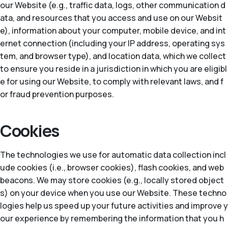
our Website (e.g., traffic data, logs, other communication d
ata, and resources that you access and use on our Websit
e), information about your computer, mobile device, and int
ernet connection (including your IP address, operating sys
tem, and browser type), and location data, which we collect
to ensure you reside in a jurisdiction in which you are eligibl
e for using our Website, to comply with relevant laws, and f
or fraud prevention purposes.
Cookies
The technologies we use for automatic data collection incl
ude cookies (i.e., browser cookies), flash cookies, and web
beacons. We may store cookies (e.g., locally stored object
s) on your device when you use our Website. These techno
logies help us speed up your future activities and improve y
our experience by remembering the information that you h