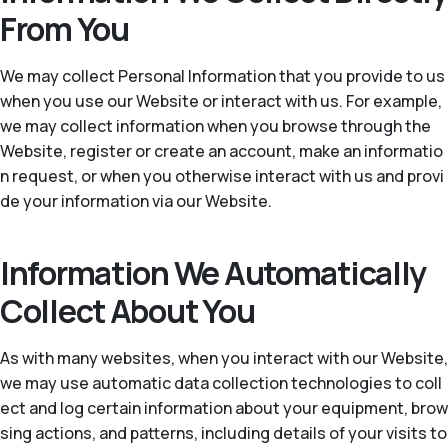
From You
We may collect Personal Information that you provide to us
when you use our Website or interact with us. For example,
we may collect information when you browse through the
Website, register or create an account, make an informatio
n request, or when you otherwise interact with us and provi
de your information via our Website.
Information We Automatically
Collect About You
As with many websites, when you interact with our Website,
we may use automatic data collection technologies to coll
ect and log certain information about your equipment, brow
sing actions, and patterns, including details of your visits to