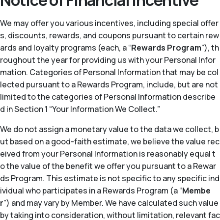
Notice of Financial Incentive
We may offer you various incentives, including special offer
s, discounts, rewards, and coupons pursuant to certain rew
ards and loyalty programs (each, a “
Rewards Program
”), th
roughout the year for providing us with your Personal Infor
mation. Categories of Personal Information that may be col
lected pursuant to a Rewards Program, include, but are not
limited to the categories of Personal Information describe
d in Section 1 “Your Information We Collect.”
We do not assign a monetary value to the data we collect, b
ut based on a good-faith estimate, we believe the value rec
eived from your Personal Information is reasonably equal t
o the value of the benefit we offer you pursuant to a Rewar
ds Program. This estimate is not specific to any specific ind
ividual who participates in a Rewards Program (a “
Membe
r
”) and may vary by Member. We have calculated such value
by taking into consideration, without limitation, relevant fac