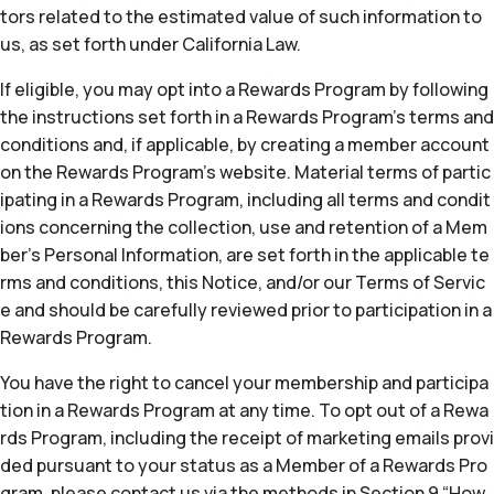
tors related to the estimated value of such information to
us, as set forth under California Law.
If eligible, you may opt into a Rewards Program by following
the instructions set forth in a Rewards Program’s terms and
conditions and, if applicable, by creating a member account
on the Rewards Program’s website. Material terms of partic
ipating in a Rewards Program, including all terms and condit
ions concerning the collection, use and retention of a Mem
ber’s Personal Information, are set forth in the applicable te
rms and conditions, this Notice, and/or our Terms of Servic
e and should be carefully reviewed prior to participation in a
Rewards Program.
You have the right to cancel your membership and participa
tion in a Rewards Program at any time. To opt out of a Rewa
rds Program, including the receipt of marketing emails provi
ded pursuant to your status as a Member of a Rewards Pro
gram, please contact us via the methods in Section 9 “How