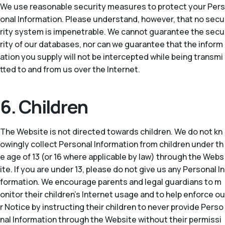
We use reasonable security measures to protect your Pers
onal Information. Please understand, however, that no secu
rity system is impenetrable. We cannot guarantee the secu
rity of our databases, nor can we guarantee that the inform
ation you supply will not be intercepted while being transmi
tted to and from us over the Internet.
6. Children
The Website is not directed towards children. We do not kn
owingly collect Personal Information from children under th
e age of 13 (or 16 where applicable by law) through the Webs
ite. If you are under 13, please do not give us any Personal In
formation. We encourage parents and legal guardians to m
onitor their children’s Internet usage and to help enforce ou
r Notice by instructing their children to never provide Perso
nal Information through the Website without their permissi