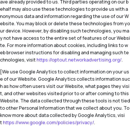
ave already provided to us. Third parties operating on our b
ehalf may also use these technologies to provide us with a
nonymous data and information regarding the use of our W
ebsite. You may block or delete these technologies from yo
ur device. However, by disabling such technologies, you ma
y not have access to the entire set of features of our Websi
te. For more information about cookies, including links to w
eb browser instructions for disabling and managing such te
chnologies, visit
https://optout.networkadvertising.org/
.
[We use Google Analytics to collect information on your us
e of our Website. Google Analytics collects information suc
h as how often users visit our Website, what pages they visi
t, and other websites visited prior to or after coming to this
Website. The data collected through these tools is not tied
to other Personal Information that we collect about you. To
know more about data collected by Google Analytics, visi
t
https://www.google.com/policies/privacy/
.