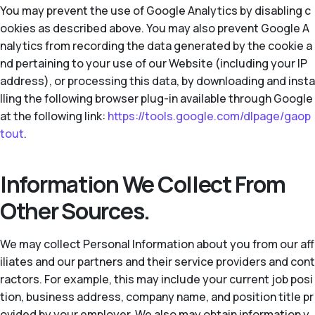
You may prevent the use of Google Analytics by disabling c
ookies as described above. You may also prevent Google A
nalytics from recording the data generated by the cookie a
nd pertaining to your use of our Website (including your IP
address), or processing this data, by downloading and insta
lling the following browser plug-in available through Google
at the following link:
https://tools.google.com/dlpage/gaop
tout
.
Information We Collect From
Other Sources.
We may collect Personal Information about you from our aff
iliates and our partners and their service providers and cont
ractors. For example, this may include your current job posi
tion, business address, company name, and position title pr
ovided by your employer. We also may obtain information y