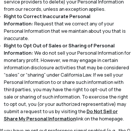
service providers to delete) your Personal Information
from our records, unless an exception applies.
Right to Correct Inaccurate Personal
Information:
Request that we correct any of your
Personal Information that we maintain about you that is
inaccurate.
Right to Opt Out of Sales or Sharing of Personal
Information:
We do not sell your Personal Information for
monetary profit. However, we may engage in certain
information disclosure activities that may be considered
“sales” or “sharing” under California Law. If we sell your
Personal Information to or share such information with
third parties, you may have the right to opt-out of the
sale or sharing of such information. To exercise the right
to opt out, you (or your authorized representative) may
submit a request to us by visiting the
Do Not Sell or
Share My Personal Information
link on the homepage.
If you have an opt out preference signal enabled (e.g., the G