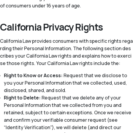
of consumers under 16 years of age.
California Privacy Rights
California Law provides consumers with specific rights rega
rding their Personal Information. The following section des
cribes your California Law rights and explains how to exerci
se those rights. Your California Law rights include the:
Right to Know or Access:
Request that we disclose to
you your Personal Information that we collected, used,
disclosed, shared, and sold.
Right to Delete:
Request that we delete any of your
Personal Information that we collected from you and
retained, subject to certain exceptions. Once we receive
and confirm your verifiable consumer request (see
“Identity Verification”), we will delete (and direct our