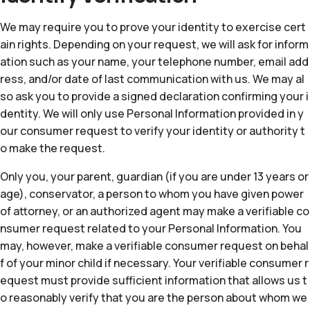
We may require you to prove your identity to exercise cert
ain rights. Depending on your request, we will ask for inform
ation such as your name, your telephone number, email add
ress, and/or date of last communication with us. We may al
so ask you to provide a signed declaration confirming your i
dentity. We will only use Personal Information provided in y
our consumer request to verify your identity or authority t
o make the request.
Only you, your parent, guardian (if you are under 13 years or
age), conservator, a person to whom you have given power
of attorney, or an authorized agent may make a verifiable co
nsumer request related to your Personal Information. You
may, however, make a verifiable consumer request on behal
f of your minor child if necessary. Your verifiable consumer r
equest must provide sufficient information that allows us t
o reasonably verify that you are the person about whom we