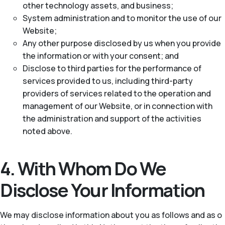
other technology assets, and business;
System administration and to monitor the use of our
Website;
Any other purpose disclosed by us when you provide
the information or with your consent; and
Disclose to third parties for the performance of
services provided to us, including third-party
providers of services related to the operation and
management of our Website, or in connection with
the administration and support of the activities
noted above.
4. With Whom Do We
Disclose Your Information
We may disclose information about you as follows and as o