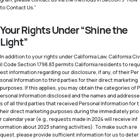
to Contact Us.”
Your Rights Under “Shine the
Light”
In addition to your rights under California Law, California Civ
il Code Section 1798.83 permits California residents to requ
est information regarding our disclosure, if any, of their Per
sonal Information to third parties for their direct marketing
purposes. If this applies, you may obtain the categories of P
ersonal Information disclosed and the names and addresse
s of all third parties that received Personal Information for t
heir direct marketing purposes during the immediately prio
r calendar year (
e.g.
, requests made in 2024 will receive inf
ormation about 2023 sharing activities). To make such a re
quest, please provide sufficient information for us to deter