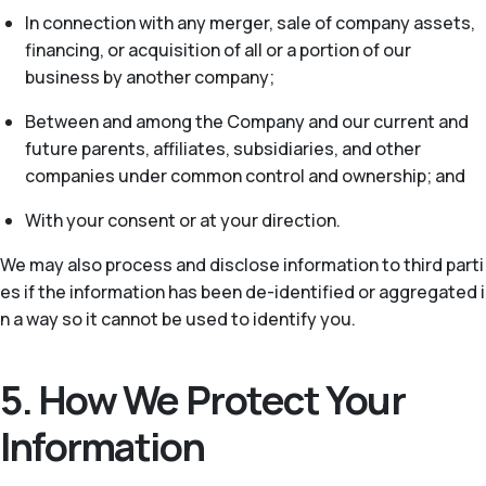
In connection with any merger, sale of company assets,
financing, or acquisition of all or a portion of our
business by another company;
Between and among the Company and our current and
future parents, affiliates, subsidiaries, and other
companies under common control and ownership; and
With your consent or at your direction.
We may also process and disclose information to third parti
es if the information has been de-identified or aggregated i
n a way so it cannot be used to identify you.
5. How We Protect Your
Information