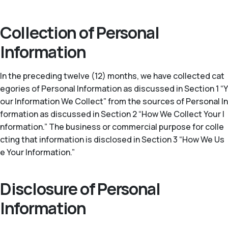
Collection of Personal
Information
In the preceding twelve (12) months, we have collected cat
egories of Personal Information as discussed in Section 1 “Y
our Information We Collect” from the sources of Personal In
formation as discussed in Section 2 “How We Collect Your I
nformation.” The business or commercial purpose for colle
cting that information is disclosed in Section 3 “How We Us
e Your Information.”
Disclosure of Personal
Information