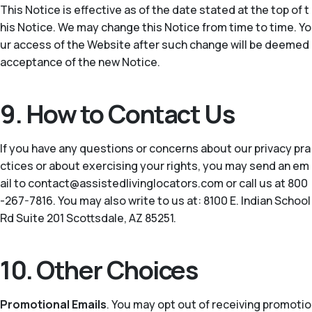
This Notice is effective as of the date stated at the top of t
his Notice. We may change this Notice from time to time. Yo
ur access of the Website after such change will be deemed
acceptance of the new Notice.
9. How to Contact Us
If you have any questions or concerns about our privacy pra
ctices or about exercising your rights, you may send an em
ail to contact@assistedlivinglocators.com or call us at 800
-267-7816. You may also write to us at: 8100 E. Indian School
Rd Suite 201 Scottsdale, AZ 85251.
10. Other Choices
Promotional Emails
. You may opt out of receiving promotio