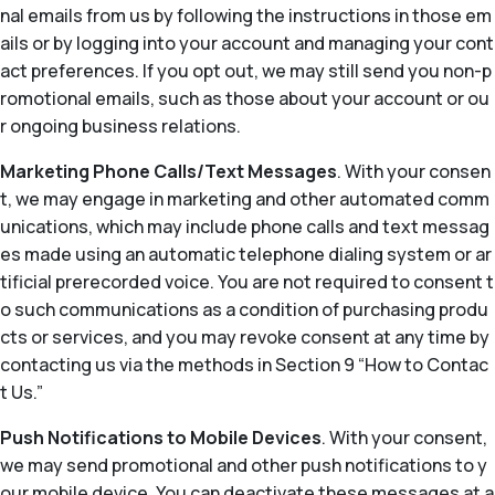
nal emails from us by following the instructions in those em
ails or by logging into your account and managing your cont
act preferences. If you opt out, we may still send you non-p
romotional emails, such as those about your account or ou
r ongoing business relations.
Marketing Phone Calls/Text Messages
. With your consen
t, we may engage in marketing and other automated comm
unications, which may include phone calls and text messag
es made using an automatic telephone dialing system or ar
tificial prerecorded voice. You are not required to consent t
o such communications as a condition of purchasing produ
cts or services, and you may revoke consent at any time by
contacting us via the methods in Section 9 “How to Contac
t Us.”
Push Notifications to Mobile Devices
. With your consent,
we may send promotional and other push notifications to y
our mobile device. You can deactivate these messages at a