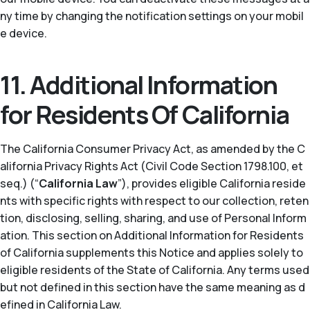
ny time by changing the notification settings on your mobil
e device.
11. Additional Information
for Residents Of California
The California Consumer Privacy Act, as amended by the C
alifornia Privacy Rights Act (Civil Code Section 1798.100, et
seq.) (“
California Law
”), provides eligible California reside
nts with specific rights with respect to our collection, reten
tion, disclosing, selling, sharing, and use of Personal Inform
ation. This section on Additional Information for Residents
of California supplements this Notice and applies solely to
eligible residents of the State of California. Any terms used
but not defined in this section have the same meaning as d
efined in California Law.