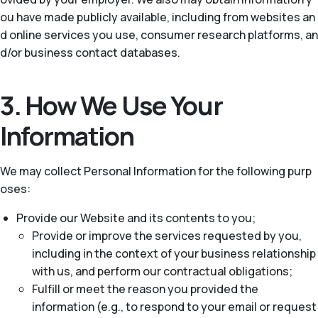
ou have made publicly available, including from websites an
d online services you use, consumer research platforms, an
d/or business contact databases.
3. How We Use Your
Information
We may collect Personal Information for the following purp
oses:
Provide our Website and its contents to you;
Provide or improve the services requested by you,
including in the context of your business relationship
with us, and perform our contractual obligations;
Fulfill or meet the reason you provided the
information (e.g., to respond to your email or request