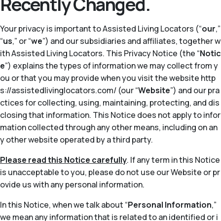
Recently Changed.
Your privacy is important to Assisted Living Locators (“
our
,”
“
us
,” or “
we
”) and our subsidiaries and affiliates, together w
ith Assisted Living Locators. This Privacy Notice (the “
Notic
e
”) explains the types of information we may collect from y
ou or that you may provide when you visit the website http
s://assistedlivinglocators.com/ (our “
Website
”) and our pra
ctices for collecting, using, maintaining, protecting, and dis
closing that information. This Notice does not apply to infor
mation collected through any other means, including on an
y other website operated by a third party.
Please read this Notice carefully
. If any term in this Notice
is unacceptable to you, please do not use our Website or pr
ovide us with any personal information.
In this Notice, when we talk about “
Personal Information
,”
we mean any information that is related to an identified or i