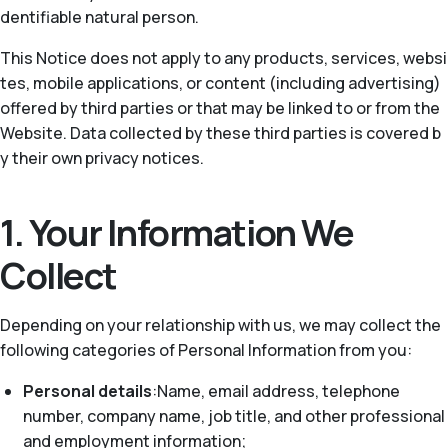
dentifiable natural person.
This Notice does not apply to any products, services, websi
tes, mobile applications, or content (including advertising)
offered by third parties or that may be linked to or from the
Website. Data collected by these third parties is covered b
y their own privacy notices.
1. Your Information We
Collect
Depending on your relationship with us, we may collect the
following categories of Personal Information from you:
Personal details
:Name, email address, telephone
number, company name, job title, and other professional
and employment information;