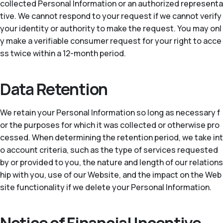
collected Personal Information or an authorized representa
tive. We cannot respond to your request if we cannot verify
your identity or authority to make the request. You may onl
y make a verifiable consumer request for your right to acce
ss twice within a 12-month period.
Data Retention
We retain your Personal Information so long as necessary f
or the purposes for which it was collected or otherwise pro
cessed. When determining the retention period, we take int
o account criteria, such as the type of services requested
by or provided to you, the nature and length of our relations
hip with you, use of our Website, and the impact on the Web
site functionality if we delete your Personal Information.