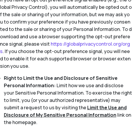
lobal Privacy Control), you will automatically be opted out o
f the sale or sharing of your information, but we may ask yo
u to confirm your preference if you have previously consen
ted to the sale or sharing of your Personal Information. To d
ownload and use a browser supporting the opt-out prefere
nce signal, please visit
https://globalprivacycontrol.org/org
s
. If you choose the opt-out preference signal, you will nee
d to enable it for each supported browser or browser exten
sion you use.
Right to Limit the Use and Disclosure of Sensitive
Personal Information:
Limit how we use and disclose
your Sensitive Personal Information. To exercise the right
to limit, you (or your authorized representative) may
submit a request to us by visiting the
Limit the Use and
Disclosure of My Sensitive Personal Information
link on
the homepage.