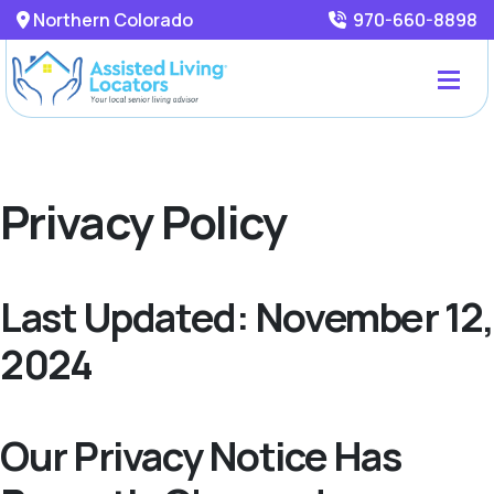
Northern Colorado
970-660-8898
Privacy Policy
Last Updated: November 12,
2024
Our Privacy Notice Has