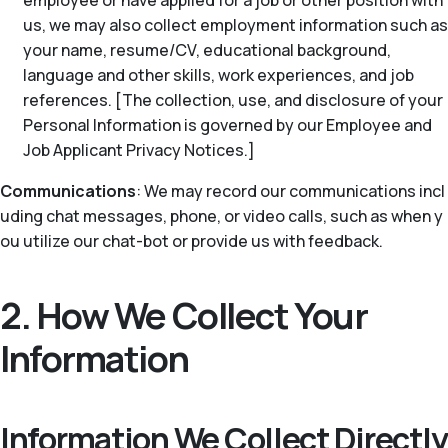
employee or have applied for a job or other position with
us, we may also collect employment information such as
your name, resume/CV, educational background,
language and other skills, work experiences, and job
references. [The collection, use, and disclosure of your
Personal Information is governed by our Employee and
Job Applicant Privacy Notices.]
Communications
: We may record our communications incl
uding chat messages, phone, or video calls, such as when y
ou utilize our chat-bot or provide us with feedback.
2. How We Collect Your
Information
Information We Collect Directly