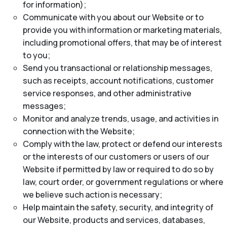
for information);
Communicate with you about our Website or to
provide you with information or marketing materials,
including promotional offers, that may be of interest
to you;
Send you transactional or relationship messages,
such as receipts, account notifications, customer
service responses, and other administrative
messages;
Monitor and analyze trends, usage, and activities in
connection with the Website;
Comply with the law, protect or defend our interests
or the interests of our customers or users of our
Website if permitted by law or required to do so by
law, court order, or government regulations or where
we believe such action is necessary;
Help maintain the safety, security, and integrity of
our Website, products and services, databases,