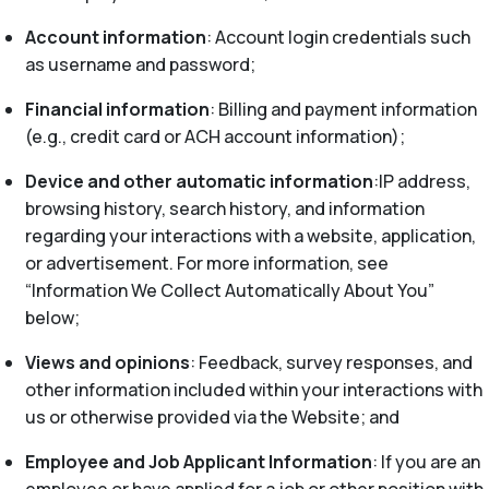
Account information
: Account login credentials such
as username and password;
Financial information
: Billing and payment information
(e.g., credit card or ACH account information);
Device and other automatic information
:IP address,
browsing history, search history, and information
regarding your interactions with a website, application,
or advertisement. For more information, see
“Information We Collect Automatically About You”
below;
Views and opinions
: Feedback, survey responses, and
other information included within your interactions with
us or otherwise provided via the Website; and
Employee and Job Applicant Information
: If you are an