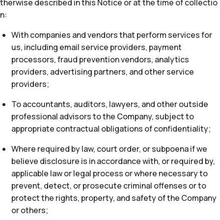
therwise described in this Notice or at the time of collectio
n:
With companies and vendors that perform services for
us, including email service providers, payment
processors, fraud prevention vendors, analytics
providers, advertising partners, and other service
providers;
To accountants, auditors, lawyers, and other outside
professional advisors to the Company, subject to
appropriate contractual obligations of confidentiality;
Where required by law, court order, or subpoena if we
believe disclosure is in accordance with, or required by,
applicable law or legal process or where necessary to
prevent, detect, or prosecute criminal offenses or to
protect the rights, property, and safety of the Company
or others;