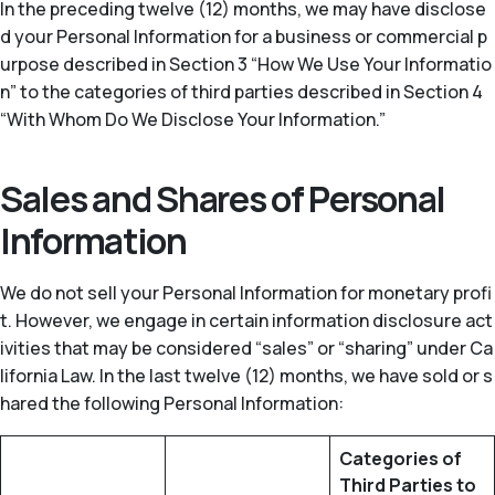
In the preceding twelve (12) months, we may have disclose
d your Personal Information for a business or commercial p
urpose described in Section 3 “How We Use Your Informatio
n” to the categories of third parties described in Section 4
“With Whom Do We Disclose Your Information.”
Sales and Shares of Personal
Information
We do not sell your Personal Information for monetary profi
t. However, we engage in certain information disclosure act
ivities that may be considered “sales” or “sharing” under Ca
lifornia Law. In the last twelve (12) months, we have sold or s
hared the following Personal Information:
Categories of
Third Parties to