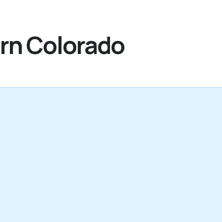
ern Colorado