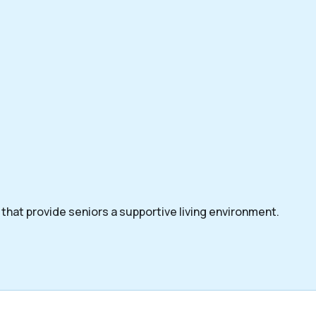
that provide seniors a supportive living environment.