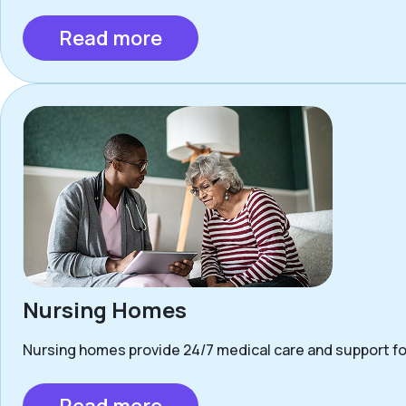
Read more
Nursing Homes
Nursing homes provide 24/7 medical care and support for