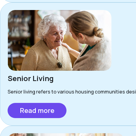
Senior Living
Senior living refers to various housing communities desig
Read more