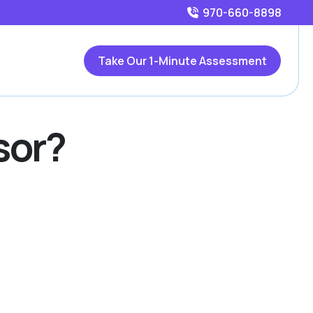
970-660-8898
Take Our 1-Minute Assessment
sor?