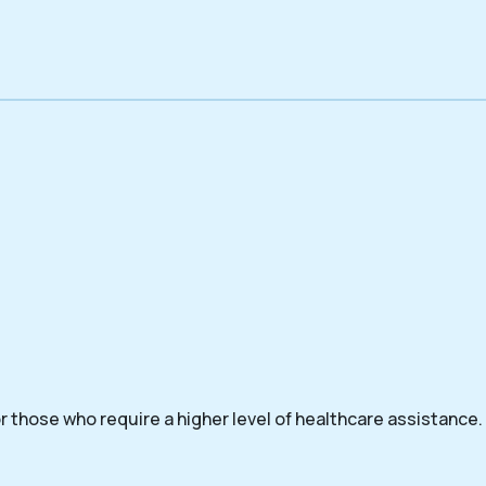
 those who require a higher level of healthcare assistance.