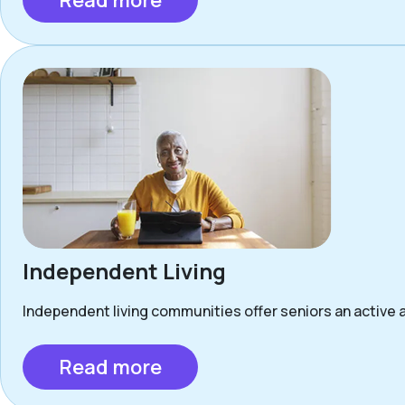
Read more
Independent Living
Independent living communities offer seniors an active a
Read more