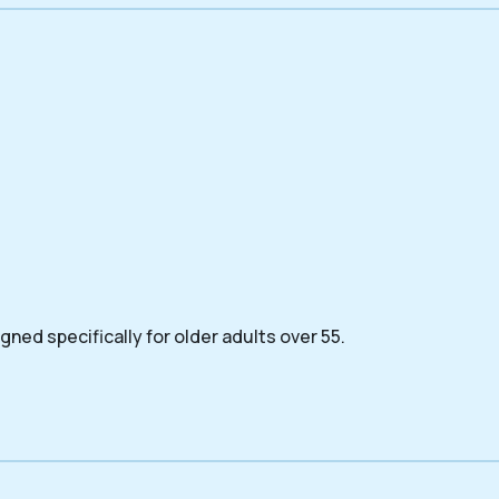
ned specifically for older adults over 55.