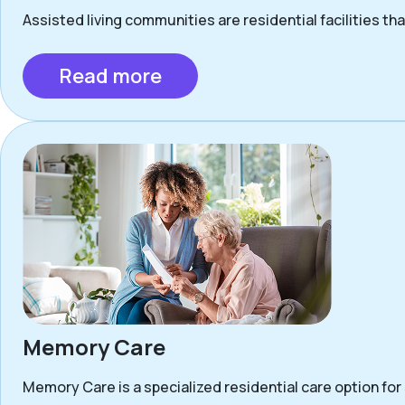
Assisted living communities are residential facilities that
Read more
Memory Care
Memory Care is a specialized residential care option for