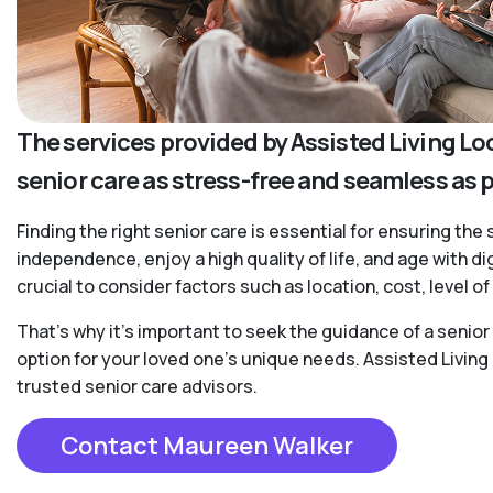
The services provided by Assisted Living Lo
senior care as stress-free and seamless as 
Finding the right senior care is essential for ensuring the 
independence, enjoy a high quality of life, and age with d
crucial to consider factors such as location, cost, level 
That’s why it’s important to seek the guidance of a senio
option for your loved one’s unique needs. Assisted Living
trusted senior care advisors.
Contact Maureen Walker