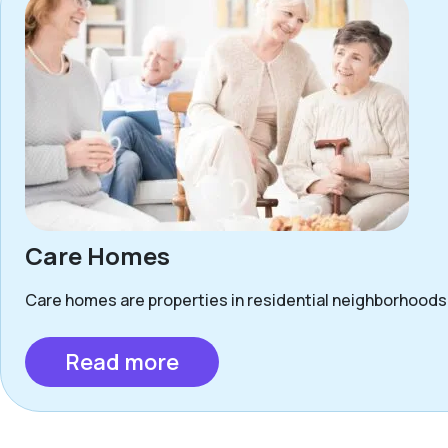
Care Homes
Care homes are properties in residential neighborhoods 
Read more