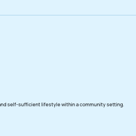
nd self-sufficient lifestyle within a community setting.