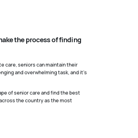
make the process of finding
te care, seniors can maintain their
lenging and overwhelming task, and it’s
pe of senior care and find the best
 across the country as the most