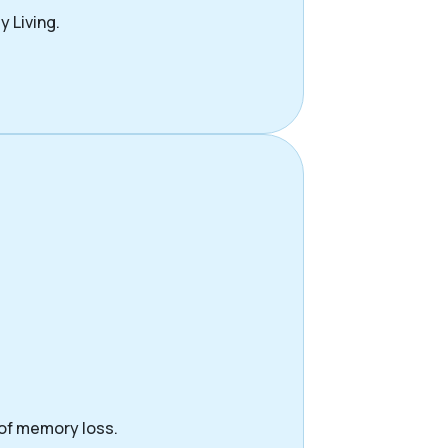
y Living.
 of memory loss.