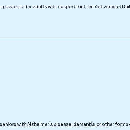
 provide older adults with support for their Activities of Dail
 seniors with Alzheimer’s disease, dementia, or other forms