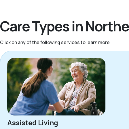
Care Types in North
Click on any of the following services to learn more
Assisted Living