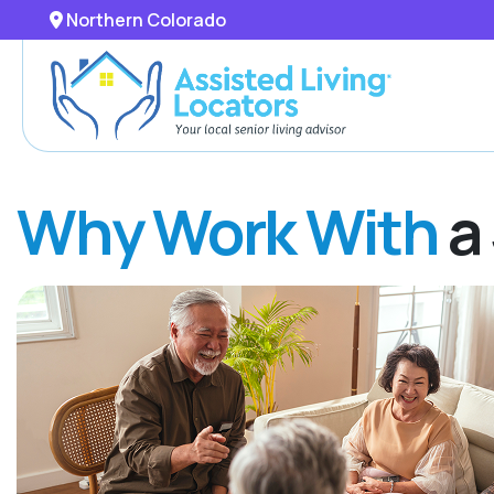
Northern Colorado
Why Work With
a 