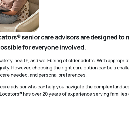
cators® senior care advisors are designed to 
possible for everyone involved.
safety, health, and well-being of older adults. With appropria
ignity. However, choosing the right care option can be a chal
of care needed, and personal preferences.
r care advisor who can help you navigate the complex landsca
 Locators® has over 20 years of experience serving families