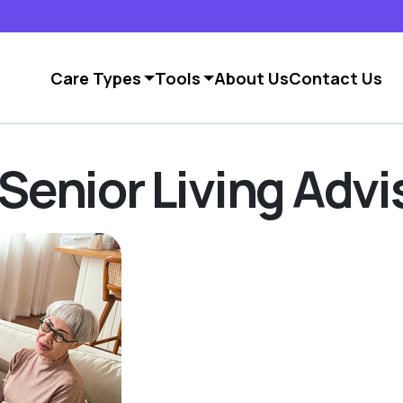
Care Types
Tools
About Us
Contact Us
Senior Living Advi