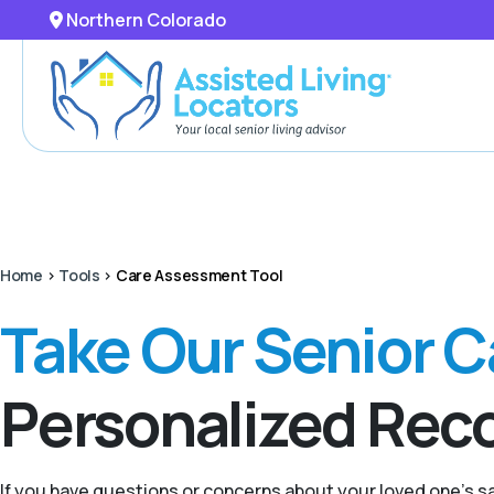
Northern Colorado
Home
>
Tools
>
Care Assessment Tool
Take Our Senior 
Personalized Re
If you have questions or concerns about your loved one’s 