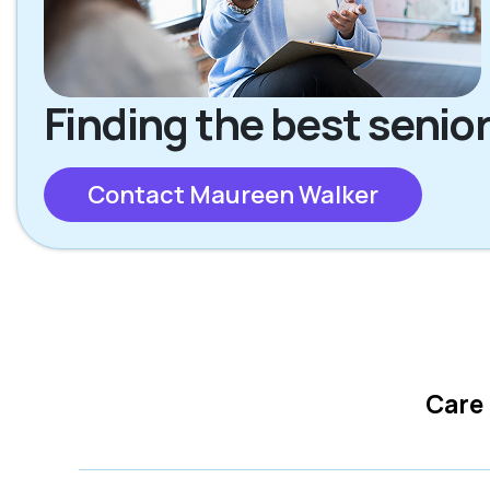
Finding the best senior
Contact Maureen Walker
Care