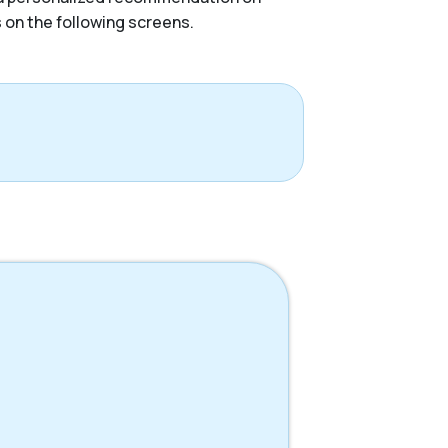
s on the following screens.