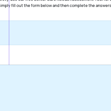
, simply fill out the form below and then complete the answer