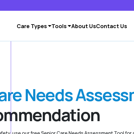
Care Types
Tools
About Us
Contact Us
Care Needs Asses
commendation
safety, use our free Senior Care Needs Assessment Tool fo