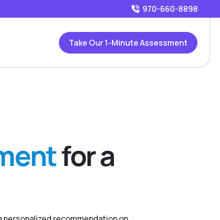
970-660-8898
Take Our 1-Minute Assessment
sment
for a
r a personalized recommendation on