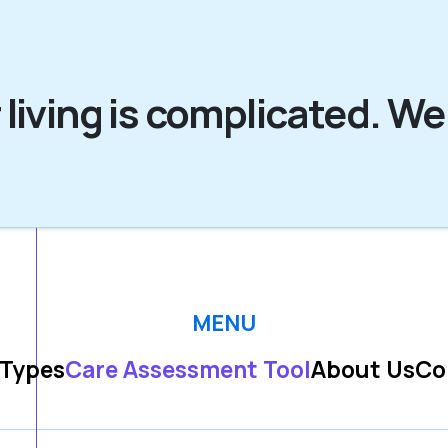
 living is complicated. We
MENU
 Types
Care Assessment Tool
About Us
Co