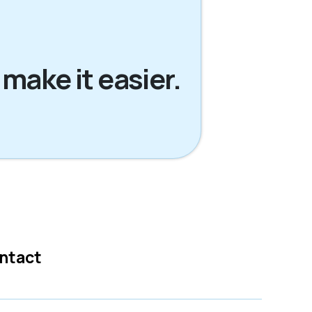
 make it easier.
ntact