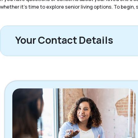
whether it’s time to explore senior living options. To begin
Your Contact Details