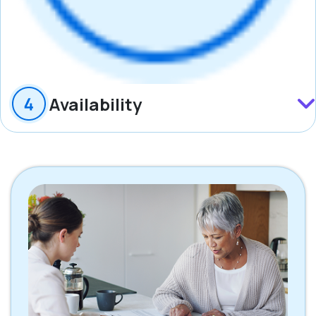
Availability