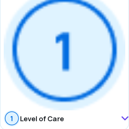
Level of Care