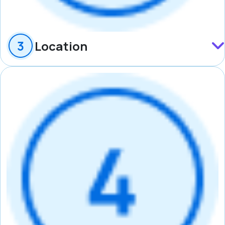
Location