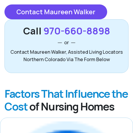
Contact Maureen Walker
Call
970-660-8898
or
Contact Maureen Walker, Assisted Living Locators
Northern Colorado Via The Form Below
Factors That Influence the
Cost
of Nursing Homes