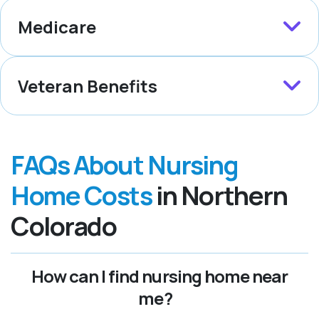
Medicare
Veteran Benefits
FAQs About Nursing
Home Costs
in Northern
Colorado
How can I find nursing home near
me?