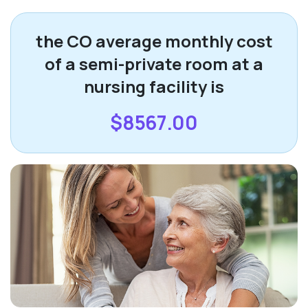
the CO average monthly cost
of a semi-private room at a
nursing facility is
$8567.00