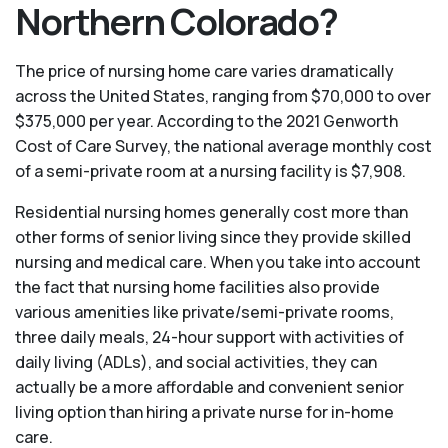
Northern Colorado?
The price of nursing home care varies dramatically
across the United States, ranging from $70,000 to over
$375,000 per year. According to the 2021 Genworth
Cost of Care Survey, the national average monthly cost
of a semi-private room at a nursing facility is $7,908.
Residential nursing homes generally cost more than
other forms of senior living since they provide skilled
nursing and medical care. When you take into account
the fact that nursing home facilities also provide
various amenities like private/semi-private rooms,
three daily meals, 24-hour support with activities of
daily living (ADLs), and social activities, they can
actually be a more affordable and convenient senior
living option than hiring a private nurse for in-home
care.