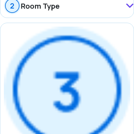
Room Type