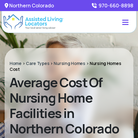
Northern Colorado
970-660-8898
Home
>
Care Types
>
Nursing Homes
>
Nursing Homes
Cost
Average Cost Of
Nursing Home
Facilities in
Northern Colorado