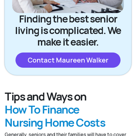
Finding the best senior
living is complicated. We
make it easier.
Contact Maureen Walker
Tips and Ways on
How To Finance
Nursing Home Costs
Generally, seniors and their families will have to cover