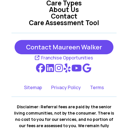
Care Types
About Us
Contact
Care Assessment Tool
Contact Maureen Walker
Franchise Opportunities
Sitemap
Privacy Policy
Terms
Disclaimer: Referral fees are paid by the senior
living communities, not by the consumer. There is
no cost to you for our services, and no portion of
our fees are assessed to you. We remain fully