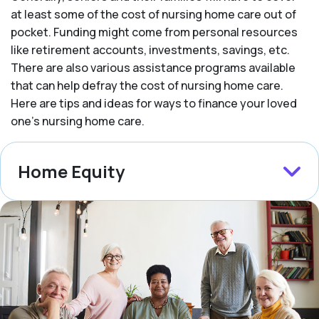
at least some of the cost of nursing home care out of
pocket. Funding might come from personal resources
like retirement accounts, investments, savings, etc.
There are also various assistance programs available
that can help defray the cost of nursing home care.
Here are tips and ideas for ways to finance your loved
one’s nursing home care.
Home Equity