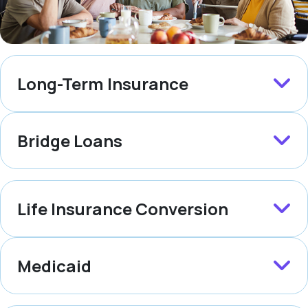
Long-Term Insurance
Bridge Loans
Life Insurance Conversion
Medicaid