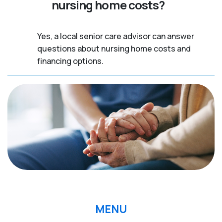
nursing home costs?
Yes, a local senior care advisor can answer
questions about nursing home costs and
financing options.
MENU