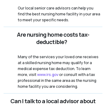
Our local senior care advisors can help you
find the best nursing home facility in your area
to meet your specific needs.
Are nursing home costs tax-
deductible?
Many of the services your loved one receives
at a skilled nursing home may qualify for a
medical expense tax deduction. To learn
more, visit
www.irs.gov
or consult with a tax
professional in the same area as the nursing
home facility you are considering.
Can I talk to a local advisor about