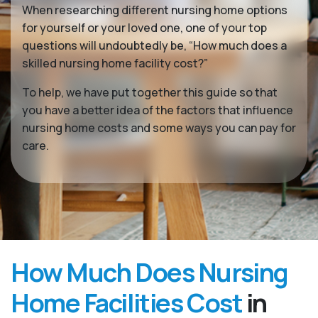
When researching different nursing home options
for yourself or your loved one, one of your top
questions will undoubtedly be, “How much does a
skilled nursing home facility cost?”
To help, we have put together this guide so that
you have a better idea of the factors that influence
nursing home costs and some ways you can pay for
care.
How Much Does Nursing
Home Facilities Cost
in