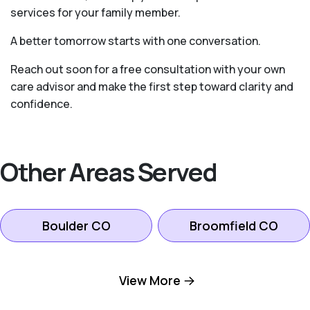
services for your family member.
A better tomorrow starts with one conversation.
Reach out soon for a free consultation with your own
care advisor and make the first step toward clarity and
confidence.
Other Areas Served
Boulder CO
Broomfield CO
Firestone CO
Fort Collins CO
View More