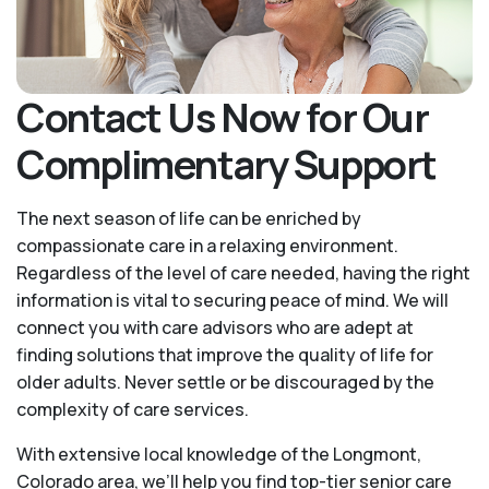
Contact Us Now for Our
Complimentary Support
The next season of life can be enriched by
compassionate care in a relaxing environment.
Regardless of the level of care needed, having the right
information is vital to securing peace of mind. We will
connect you with care advisors who are adept at
finding solutions that improve the quality of life for
older adults. Never settle or be discouraged by the
complexity of care services.
With extensive local knowledge of the Longmont,
Colorado area, we’ll help you find top-tier senior care