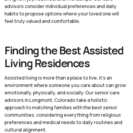
advisors consider individual preferences and daily
habits to propose options where your loved one will
feel truly valued and comfortable.
Finding the Best Assisted
Living Residences
Assisted living is more than a place to live, it’s an
environment where someone you care about can grow
emotionally, physically, and socially. Our senior care
advisors in Longmont, Colorado take a holistic
approach to matching families with the best senior
communities, considering everything from religious
preferences and medical needs to daily routines and
cultural alignment.