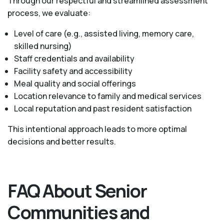
Through our respectful and streamlined assessment
process, we evaluate:
Level of care (e.g., assisted living, memory care,
skilled nursing)
Staff credentials and availability
Facility safety and accessibility
Meal quality and social offerings
Location relevance to family and medical services
Local reputation and past resident satisfaction
This intentional approach leads to more optimal
decisions and better results.
FAQ About Senior
Communities and