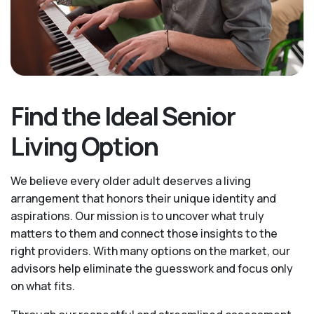
Find the Ideal Senior
Living Option
We believe every older adult deserves a living
arrangement that honors their unique identity and
aspirations. Our mission is to uncover what truly
matters to them and connect those insights to the
right providers. With many options on the market, our
advisors help eliminate the guesswork and focus only
on what fits.