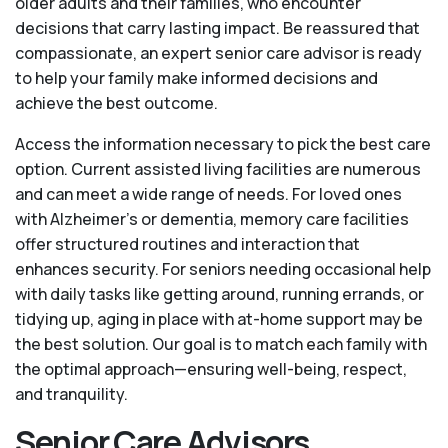
older adults and their families, who encounter
decisions that carry lasting impact. Be reassured that
compassionate, an expert senior care advisor is ready
to help your family make informed decisions and
achieve the best outcome.
Access the information necessary to pick the best care
option. Current assisted living facilities are numerous
and can meet a wide range of needs. For loved ones
with Alzheimer’s or dementia, memory care facilities
offer structured routines and interaction that
enhances security. For seniors needing occasional help
with daily tasks like getting around, running errands, or
tidying up, aging in place with at-home support may be
the best solution. Our goal is to match each family with
the optimal approach—ensuring well-being, respect,
and tranquility.
Senior Care Advisors