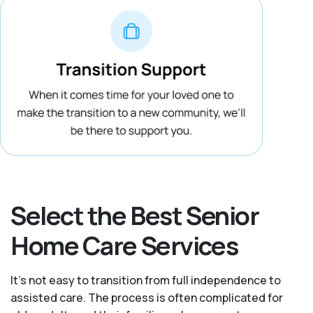
Select the Best Senior
Home Care Services
It's not easy to transition from full independence to
assisted care. The process is often complicated for