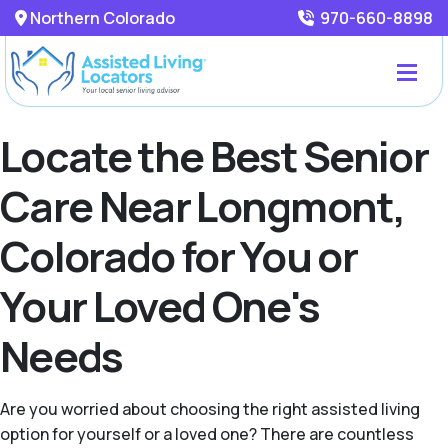
Northern Colorado
970-660-8898
Locate the Best Senior
Care Near Longmont,
Colorado for You or
Your Loved One's
Needs
Are you worried about choosing the right assisted living
option for yourself or a loved one? There are countless