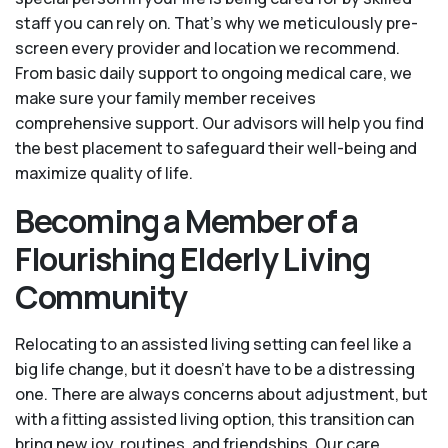
staff you can rely on. That’s why we meticulously pre-
screen every provider and location we recommend.
From basic daily support to ongoing medical care, we
make sure your family member receives
comprehensive support. Our advisors will help you find
the best placement to safeguard their well-being and
maximize quality of life.
Becoming a Member of a
Flourishing Elderly Living
Community
Relocating to an assisted living setting can feel like a
big life change, but it doesn’t have to be a distressing
one. There are always concerns about adjustment, but
with a fitting assisted living option, this transition can
bring new joy, routines, and friendships. Our care