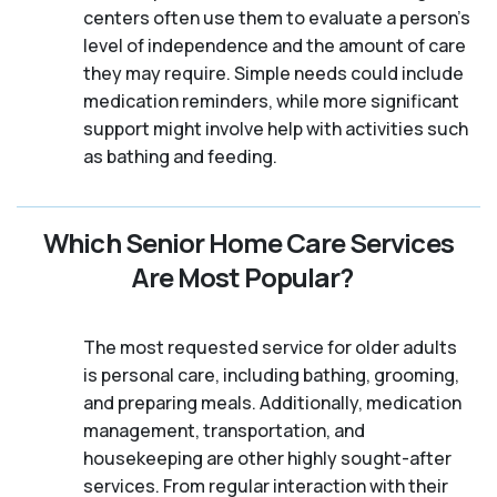
centers often use them to evaluate a person's
level of independence and the amount of care
they may require. Simple needs could include
medication reminders, while more significant
support might involve help with activities such
as bathing and feeding.
Which Senior Home Care Services
Are Most Popular?
The most requested service for older adults
is personal care, including bathing, grooming,
and preparing meals. Additionally, medication
management, transportation, and
housekeeping are other highly sought-after
services. From regular interaction with their