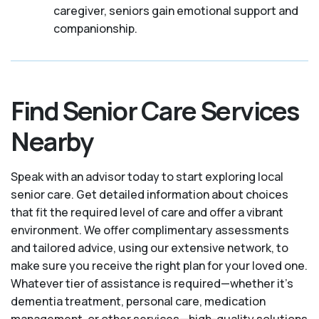
caregiver, seniors gain emotional support and
companionship.
Find Senior Care Services
Nearby
Speak with an advisor today to start exploring local
senior care. Get detailed information about choices
that fit the required level of care and offer a vibrant
environment. We offer complimentary assessments
and tailored advice, using our extensive network, to
make sure you receive the right plan for your loved one.
Whatever tier of assistance is required—whether it's
dementia treatment, personal care, medication
management, or other services—high-quality solutions