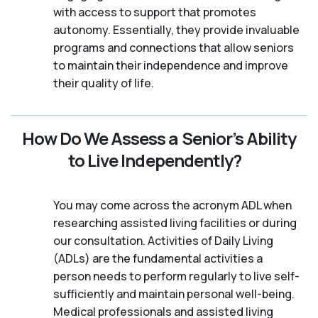
with access to support that promotes
autonomy. Essentially, they provide invaluable
programs and connections that allow seniors
to maintain their independence and improve
their quality of life.
How Do We Assess a Senior’s Ability
to Live Independently?
You may come across the acronym ADL when
researching assisted living facilities or during
our consultation. Activities of Daily Living
(ADLs) are the fundamental activities a
person needs to perform regularly to live self-
sufficiently and maintain personal well-being.
Medical professionals and assisted living