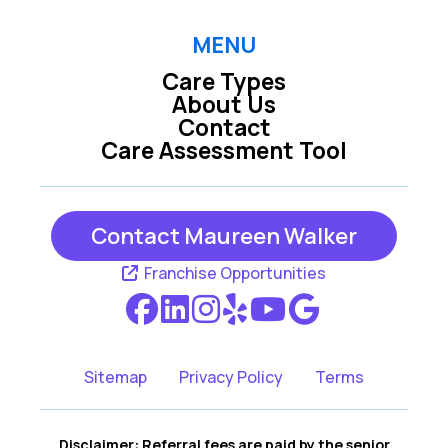
Greeley CO
Lafayette CO
MENU
Care Types
Longmont CO
Loveland CO
About Us
Contact
Care Assessment Tool
Northglen CO
Thornton CO
Contact Maureen Walker
Westminster CO
Windsor CO
Franchise Opportunities
Sitemap
Privacy Policy
Terms
Disclaimer: Referral fees are paid by the senior