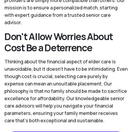
providers are simply more compatible than others. Our
mission is to ensure a personalized match, starting
with expert guidance from a trusted senior care
advisor.
Don't Allow Worries About
Cost Be a Deterrence
Thinking about the financial aspect of elder care is
unavoidable, but it doesn’t have to be intimidating. Even
though cost is crucial, selecting care purely by
expense can mean an unsuitable placement. Our
philosophy is that no family should be made to sacrifice
excellence for affordability. Our knowledgeable senior
care advisors will help you navigate your financial
parameters, ensuring your family member receives
care that’s both exceptional and sustainable.