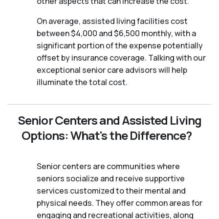
other aspects that can increase the cost.
On average, assisted living facilities cost
between $4,000 and $6,500 monthly, with a
significant portion of the expense potentially
offset by insurance coverage. Talking with our
exceptional senior care advisors will help
illuminate the total cost.
Senior Centers and Assisted Living
Options: What's the Difference?
Senior centers are communities where
seniors socialize and receive supportive
services customized to their mental and
physical needs. They offer common areas for
engaging and recreational activities, along