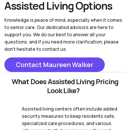
Assisted Living Options
Knowledge is peace of mind, especially when it comes
to senior care. Our dedicated advisors are here to
support you. We do our best to answer all your
questions, and if you need more clarification, please
don't hesitate to contact us.
Contact Maureen Walker
What Does Assisted Living Pricing
Look Like?
Assisted living centers often include added
security measures to keep residents safe,
specialized care procedures, and various