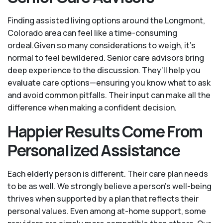
Finding assisted living options around the Longmont,
Colorado area can feel like a time-consuming
ordeal.Given so many considerations to weigh, it's
normal to feel bewildered. Senior care advisors bring
deep experience to the discussion. They’ll help you
evaluate care options—ensuring you know what to ask
and avoid common pitfalls. Their input can make all the
difference when making a confident decision.
Happier Results Come From
Personalized Assistance
Each elderly person is different. Their care plan needs
to be as well. We strongly believe a person’s well-being
thrives when supported by a plan that reflects their
personal values. Even among at-home support, some