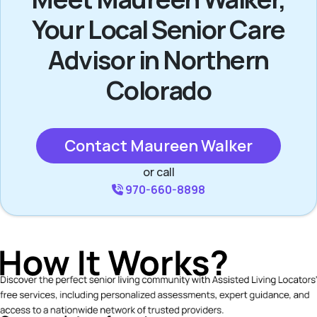
Your Local Senior Care
Advisor in Northern
Colorado
Contact Maureen Walker
or call
970-660-8898