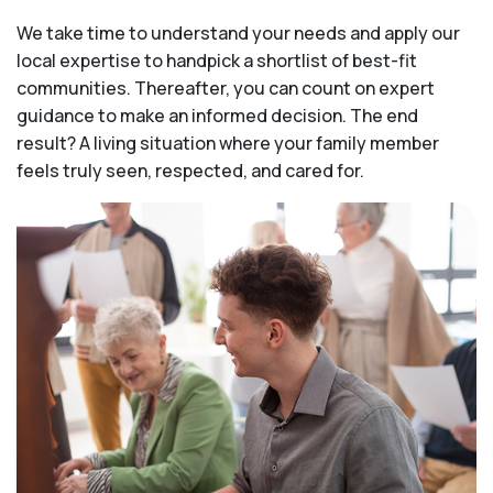
We take time to understand your needs and apply our
local expertise to handpick a shortlist of best-fit
communities. Thereafter, you can count on expert
guidance to make an informed decision. The end
result? A living situation where your family member
feels truly seen, respected, and cared for.