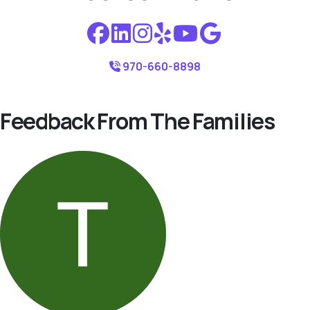
970-660-8898
Feedback From The Families