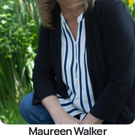
Maureen Walker