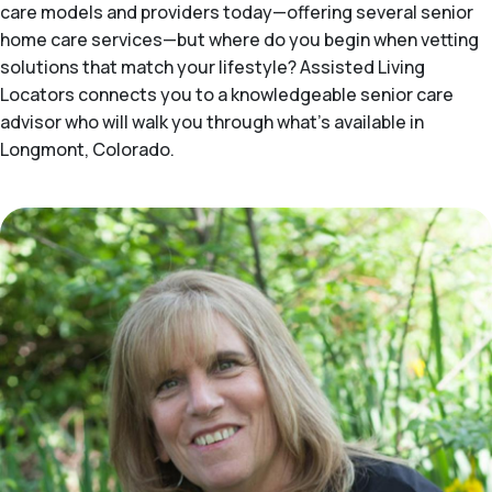
care models and providers today—offering several senior
home care services—but where do you begin when vetting
solutions that match your lifestyle? Assisted Living
Locators connects you to a knowledgeable senior care
advisor who will walk you through what's available in
Longmont, Colorado.