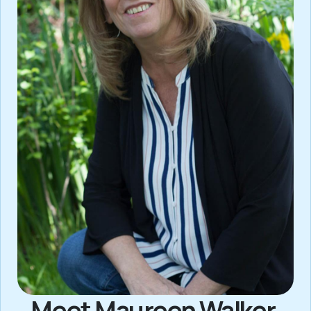
Meet Maureen Walker,