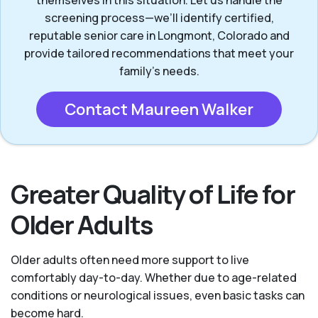
themselves in this situation. Let us handle the
screening process—we’ll identify certified,
reputable senior care in Longmont, Colorado and
provide tailored recommendations that meet your
family’s needs.
Contact Maureen Walker
Greater Quality of Life for
Older Adults
Older adults often need more support to live
comfortably day-to-day. Whether due to age-related
conditions or neurological issues, even basic tasks can
become hard.