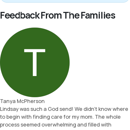
Feedback From The Families