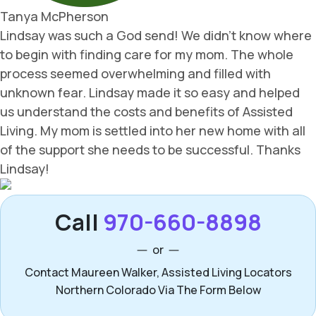
Call
970-660-8898
or
Contact Maureen Walker, Assisted Living Locators
Northern Colorado Via The Form Below