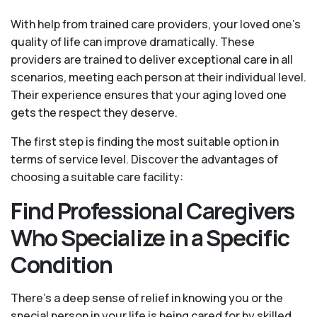
With help from trained care providers, your loved one’s
quality of life can improve dramatically. These
providers are trained to deliver exceptional care in all
scenarios, meeting each person at their individual level.
Their experience ensures that your aging loved one
gets the respect they deserve.
The first step is finding the most suitable option in
terms of service level. Discover the advantages of
choosing a suitable care facility:
Find Professional Caregivers
Who Specialize in a Specific
Condition
There’s a deep sense of relief in knowing you or the
special person in your life is being cared for by skilled