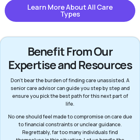
Learn More About All Care
Types
Benefit From Our
Expertise and Resources
Don’t bear the burden of finding care unassisted. A
senior care advisor can guide you step by step and
ensure you pick the best path for this next part of
life.
No one should feel made to compromise on care due
to financial constraints or unclear guidance.
Regrettably, far too many individuals find