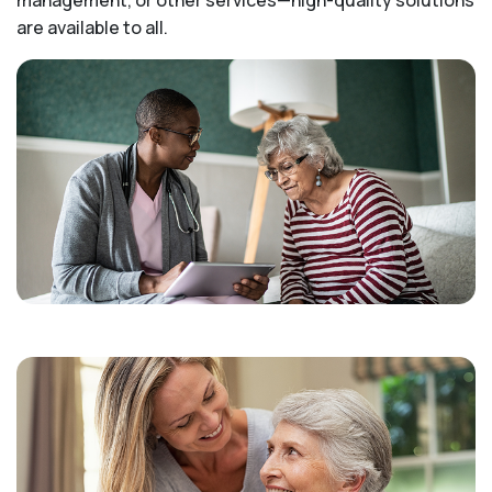
are available to all.